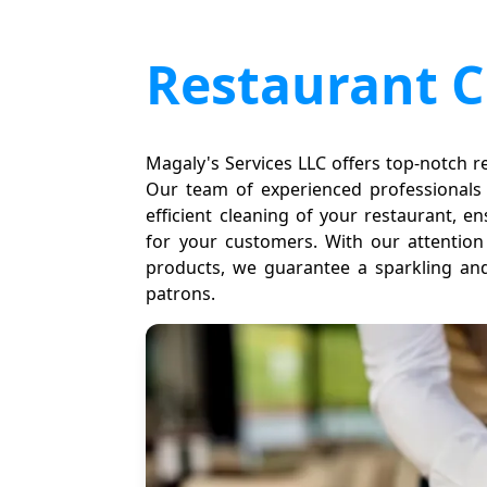
Restaurant C
Magaly's Services LLC offers top-notch re
Our team of experienced professionals
efficient cleaning of your restaurant,
for your customers. With our attention 
products, we guarantee a sparkling and
patrons.