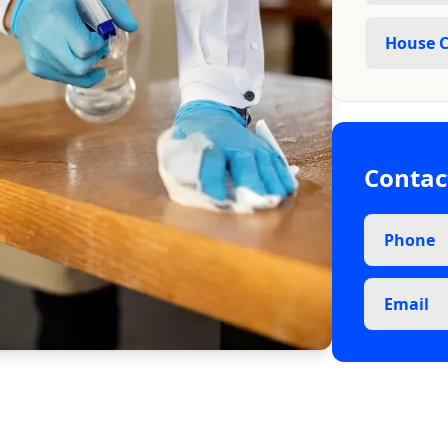
House C
Contac
Phone
Email