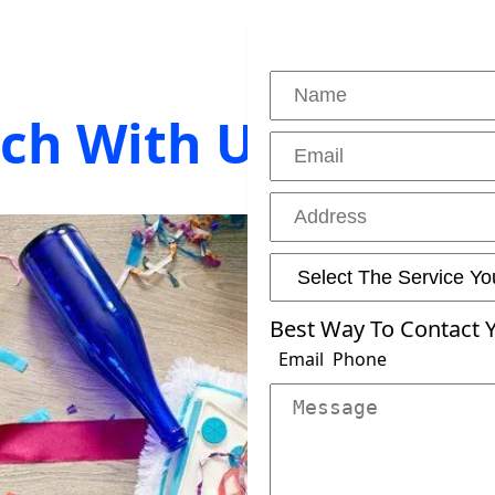
uch With Us