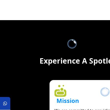
Experience A Spotl
Mission