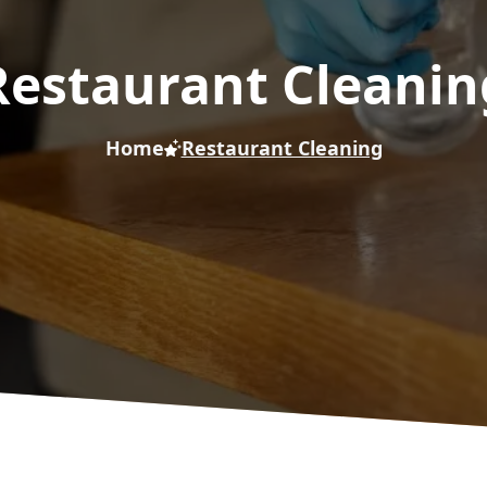
Restaurant Cleanin
Home
Restaurant Cleaning