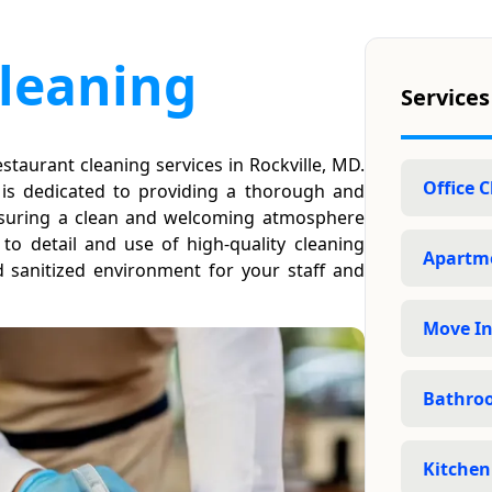
leaning
Services
staurant cleaning services in Rockville, MD.
Office 
 is dedicated to providing a thorough and
 ensuring a clean and welcoming atmosphere
to detail and use of high-quality cleaning
Apartme
 sanitized environment for your staff and
Move In
Bathro
Kitchen