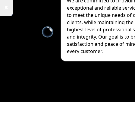
We are committed to providi
exceptional and reliable servi
to meet the unique needs of 
clients, while maintaining the
highest level of professionali
and integrity. Our goal is to b
satisfaction and peace of min
every customer.