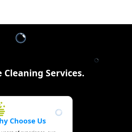
 Cleaning Services.
hy Choose Us