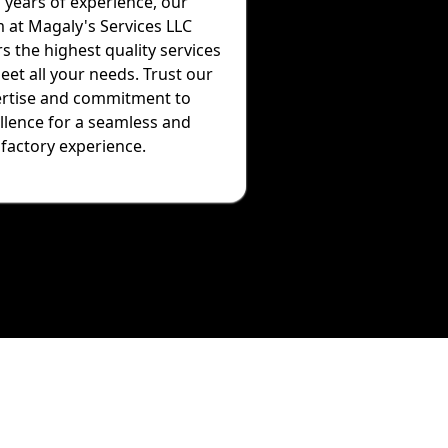
 years of experience, our
 at Magaly's Services LLC
rs the highest quality services
eet all your needs. Trust our
rtise and commitment to
llence for a seamless and
sfactory experience.