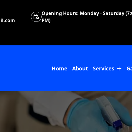
Opening Hours:
Monday - Saturday (7:
il.com
PM)
Home
About
Services
Ga