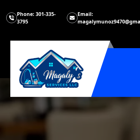
Phone:
301-335-
Email:
3795
magalymunoz9470@gma