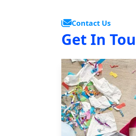
Contact Us
Get In To