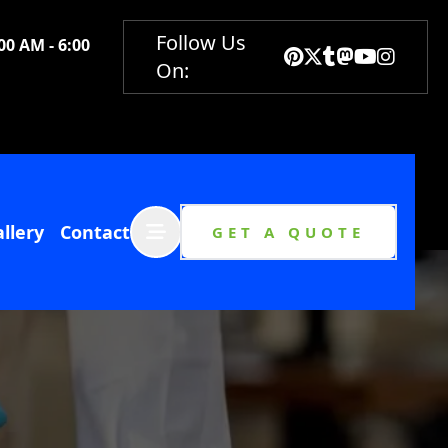
Follow Us
00 AM - 6:00
On:
Abrir menú
llery
Contact
GET A QUOTE