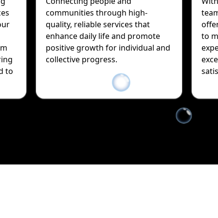
ng
Connecting people and
With
ces
communities through high-
team
our
quality, reliable services that
offe
enhance daily life and promote
to m
sm
positive growth for individual and
expe
ring
collective progress.
exce
d to
sati