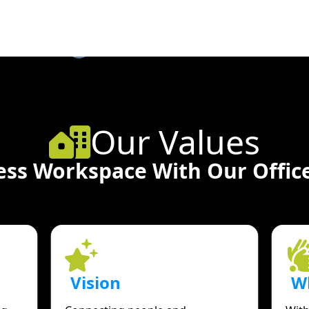
Our Values
ess Workspace With Our Office
Vision
W