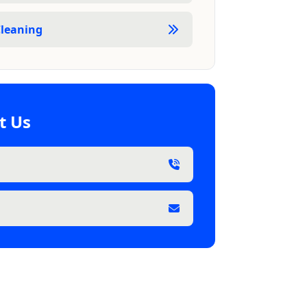
leaning
t Us