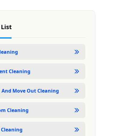
 List
Cleaning
nt Cleaning
 And Move Out Cleaning
om Cleaning
 Cleaning