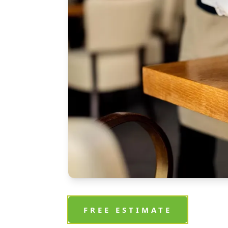
FREE ESTIMATE